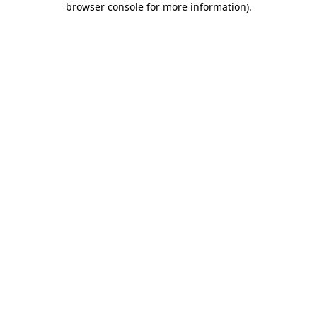
browser console for more information)
.