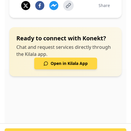
Share
Ready to connect with
Konekt
?
Chat and request services directly through
the Kilala app.
Open in Kilala App