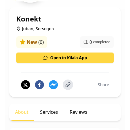
Konekt
Juban, Sorsogon
New
(
0
)
0
completed
Open in Kilala App
Share
About
Services
Reviews