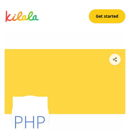
Get started
Konekt