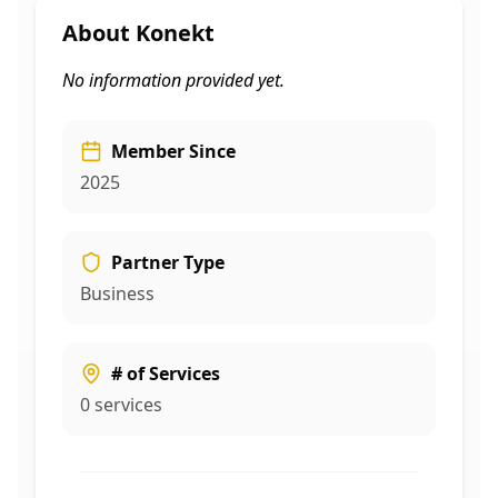
About
Konekt
No information provided yet.
Member Since
2025
Partner Type
Business
# of Services
0
services