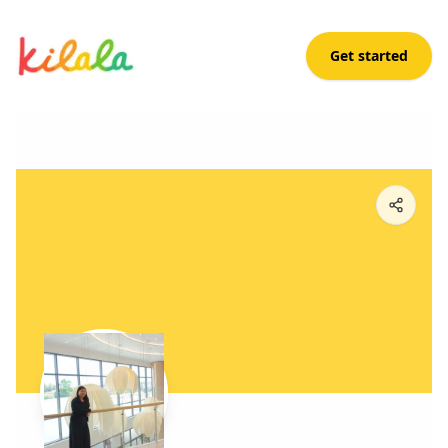
Get started
Kimberly Villanueva