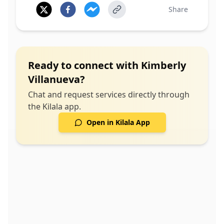
Share
Ready to connect with
Kimberly
Villanueva
?
Chat and request services directly through
the Kilala app.
Open in Kilala App