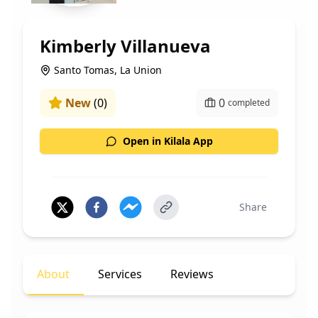
Kimberly Villanueva
Santo Tomas, La Union
New
(
0
)
0
completed
Open in Kilala App
Share
About
Services
Reviews