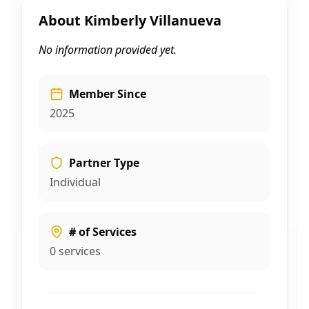
About
Kimberly Villanueva
No information provided yet.
Member Since
2025
Partner Type
Individual
# of Services
0
services