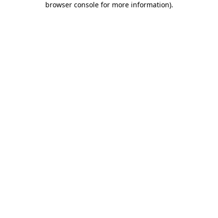
browser console for more information)
.