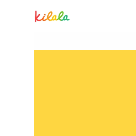
Hazel An Mallari
H
M