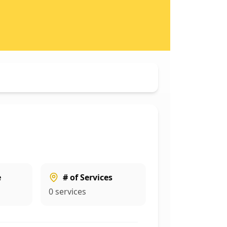
e
# of Services
0
services