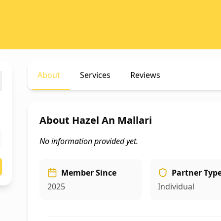
About
Services
Reviews
About
Hazel An Mallari
No information provided yet.
Member Since
Partner Typ
2025
Individual