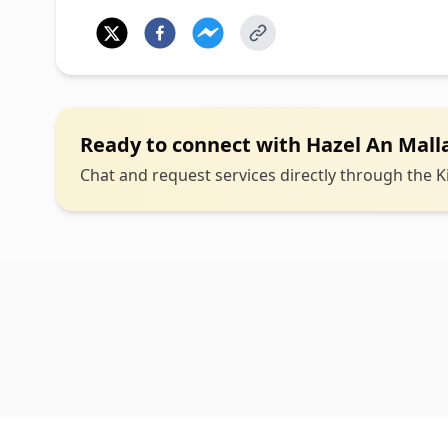
Ready to connect with
Hazel An Malla
Chat and request services directly through the Ki