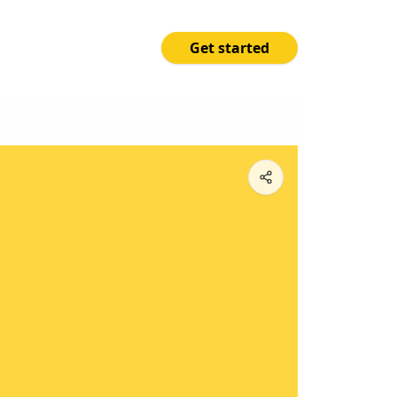
Get started