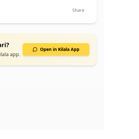
Share
ri
?
Open in Kilala App
lala app.