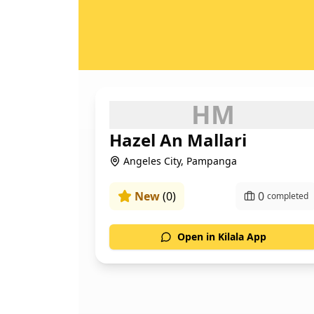
H
M
Hazel An Mallari
Angeles City, Pampanga
New
(
0
)
0
completed
Open in Kilala App