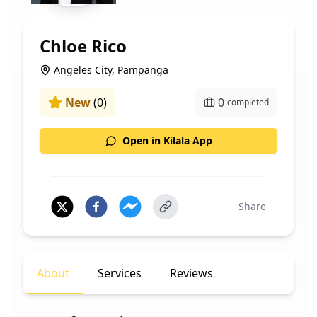
Chloe Rico
Angeles City, Pampanga
New
(
0
)
0
completed
Open in Kilala App
Share
About
Services
Reviews