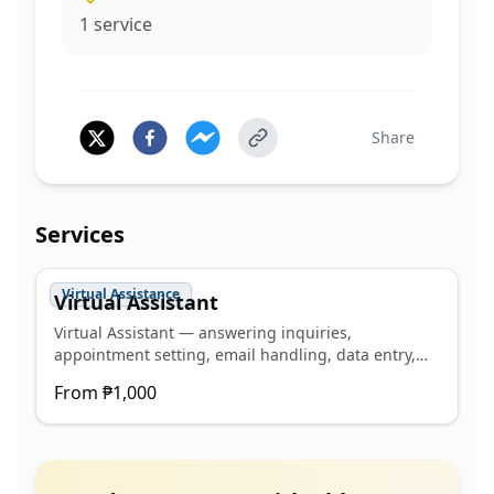
1
service
Share
Services
Virtual Assistance
Virtual Assistant
Virtual Assistant — answering inquiries,
appointment setting, email handling, data entry,
schedule management, social media management
From
₱1,000
(posting, content creation, interacting and
professional inquiry response). C1+ Advanced in
SmallTalk English Level Test