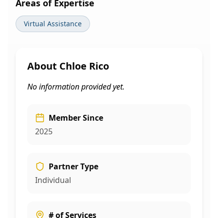
Areas of Expertise
Virtual Assistance
About
Chloe Rico
No information provided yet.
Member Since
2025
Partner Type
Individual
# of Services