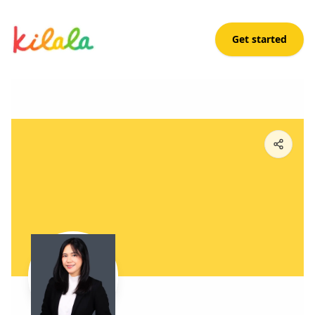
Get started
Chloe Rico