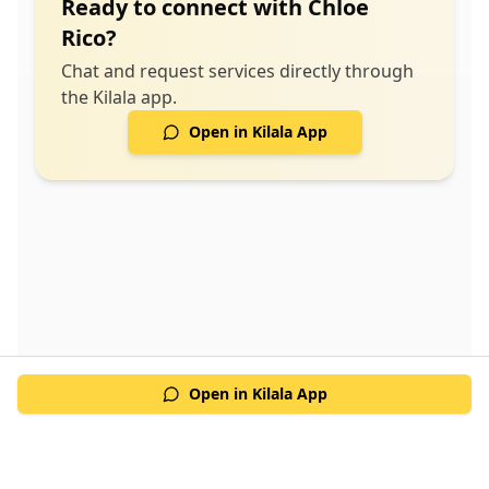
Ready to connect with
Chloe
Rico
?
Chat and request services directly through
the Kilala app.
Open in Kilala App
Open in Kilala App