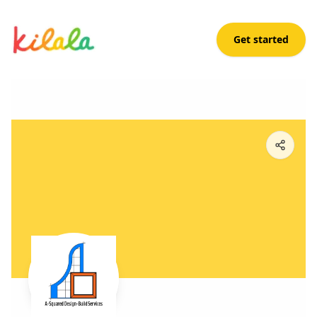
Get started
Ariane Ariola