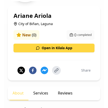
Ariane Ariola
City of Biñan, Laguna
New
(
0
)
0
completed
Open in Kilala App
Share
About
Services
Reviews