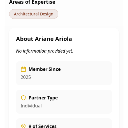
Areas of Expertise
Architectural Design
About
Ariane Ariola
No information provided yet.
Member Since
2025
Partner Type
Individual
# of Services