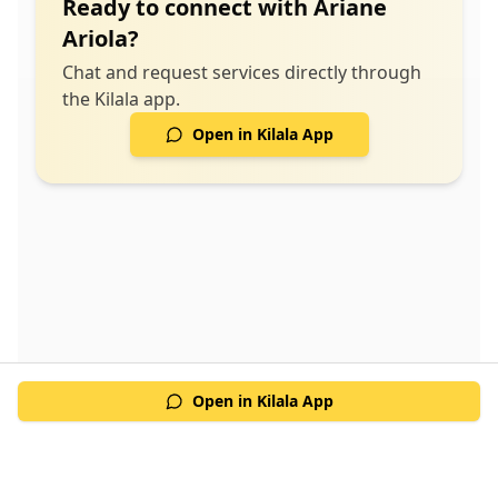
Ready to connect with
Ariane
Ariola
?
Chat and request services directly through
the Kilala app.
Open in Kilala App
Open in Kilala App