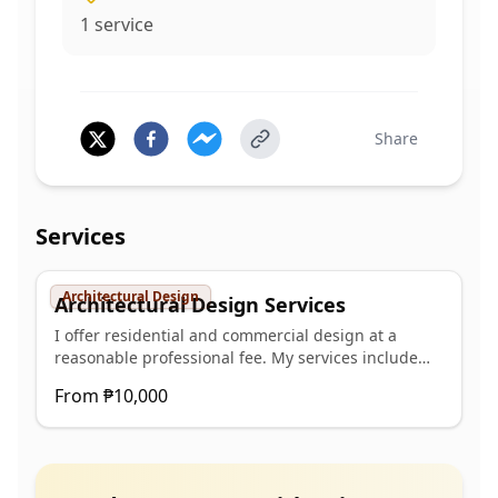
1
service
Share
Services
Architectural Design
Architectural Design Services
I offer residential and commercial design at a
reasonable professional fee. My services include
architectural design, space planning and design
From
₱10,000
conceptualization, sign and seal for building permit
plans and 3D rendering.