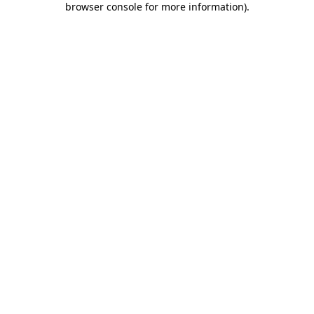
browser console for more information)
.