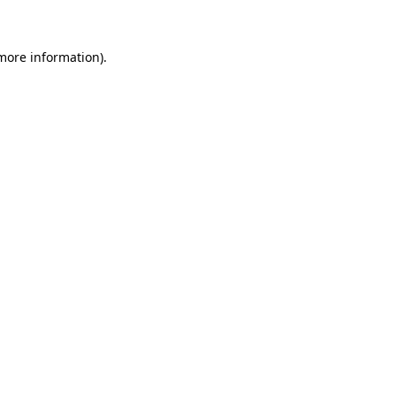
more information)
.