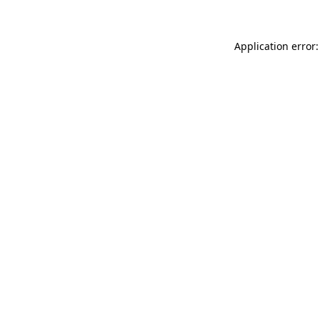
Application error: