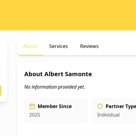
About
Services
Reviews
About
Albert Samonte
No information provided yet.
Member Since
Partner Typ
2025
Individual