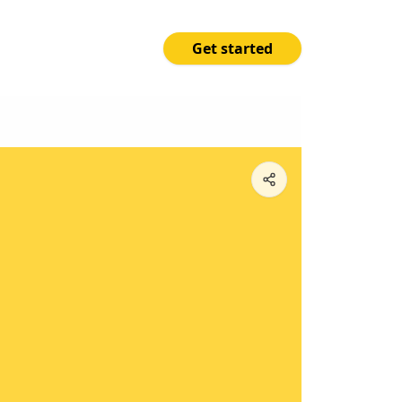
Get started