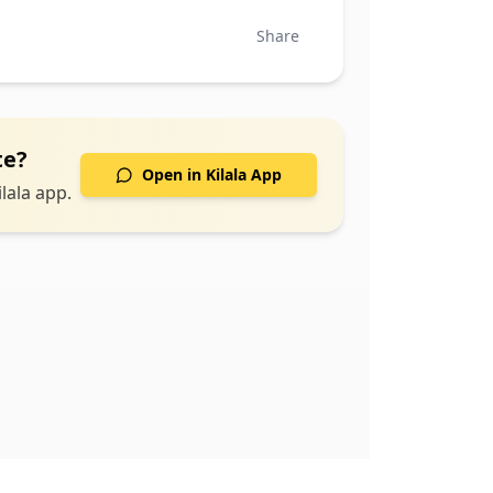
Share
te
?
Open in Kilala App
lala app.