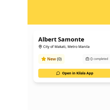
Albert Samonte
City of Makati, Metro Manila
New
(
0
)
0
completed
Open in Kilala App