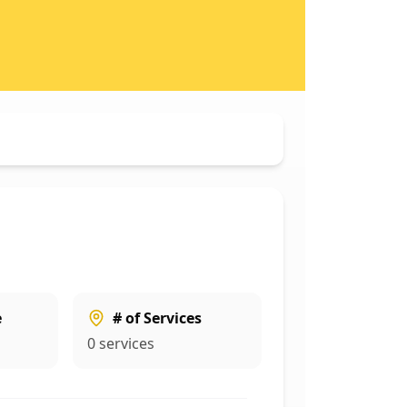
e
# of Services
0
services