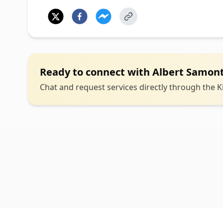
Ready to connect with
Albert Samon
Chat and request services directly through the Ki