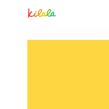
Albert Samonte