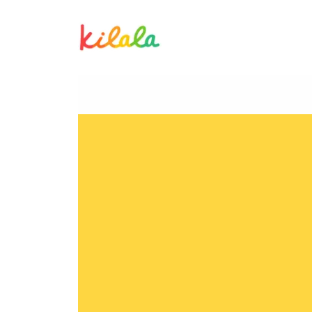
Aika Saro