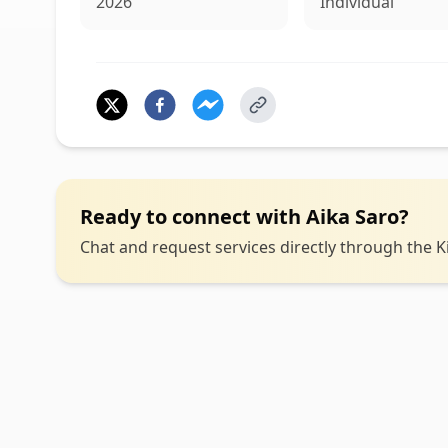
2026
Individual
Ready to connect with
Aika Saro
?
Chat and request services directly through the Ki