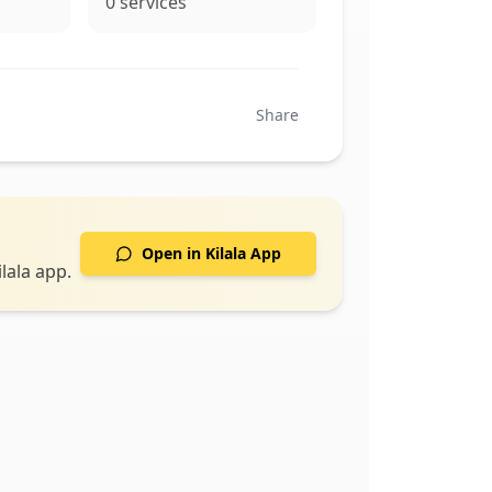
0
services
Share
Open in Kilala App
lala app.