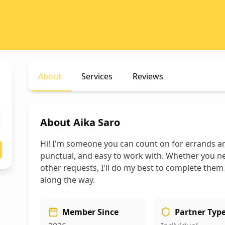
About
Services
Reviews
About
Aika Saro
Hi! I'm someone you can count on for errands an
punctual, and easy to work with. Whether you ne
other requests, I'll do my best to complete them
along the way.
Member Since
Partner Typ