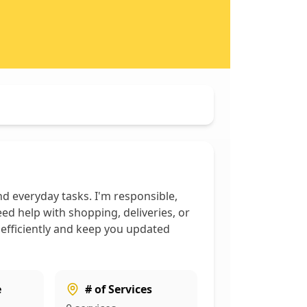
d everyday tasks. I'm responsible,
ed help with shopping, deliveries, or
 efficiently and keep you updated
e
# of Services