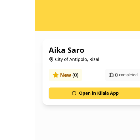
Aika Saro
City of Antipolo, Rizal
New
(
0
)
0
completed
Open in Kilala App