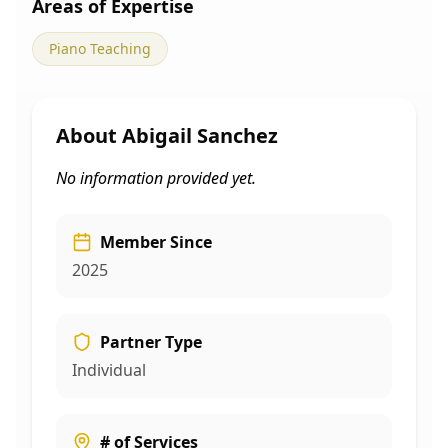
Areas of Expertise
Piano Teaching
About
Abigail Sanchez
No information provided yet.
Member Since
2025
Partner Type
Individual
# of Services