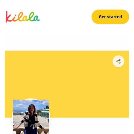
Get started
Abigail Sanchez