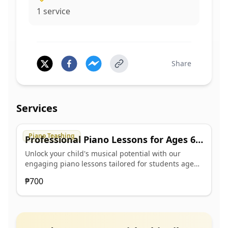
1
service
Share
Services
Piano Teaching
Professional Piano Lessons for Ages 6-
18
Unlock your child's musical potential with our
engaging piano lessons tailored for students aged
6 to 18. Our professional teaching approach fosters
₱700
a love for music while developing essential piano
skills. We cater to beginners and intermediate
players, ensuring a personalized learning
experience that inspires creativity and confidence. -
Individualized lesson plans to suit each student's