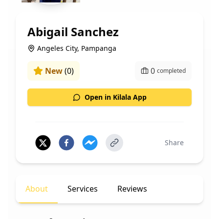
Abigail Sanchez
Angeles City, Pampanga
New
(
0
)
0
completed
Open in Kilala App
Share
About
Services
Reviews